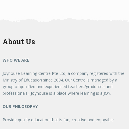
About Us
WHO WE ARE
Joyhouse Learning Centre Pte Ltd, a company registered with the
Ministry of Education since 2004. Our Centre is managed by a
group of qualified and experienced teachers/graduates and
professionals. Joyhouse is a place where learning is a JOY.
OUR PHILOSOPHY
Provide quality education that is fun, creative and enjoyable.