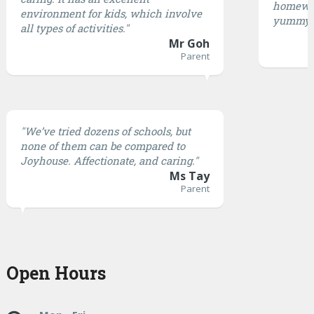
homewor
environment for kids, which involve
yummy.
all types of activities."
Mr Goh
Parent
"We’ve tried dozens of schools, but
none of them can be compared to
Joyhouse. Affectionate, and caring."
Ms Tay
Parent
Open Hours