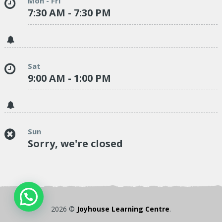
Mon - Fri
7:30 AM - 7:30 PM
Sat
9:00 AM - 1:00 PM
Sun
Sorry, we're closed
2026 ©
Joyhouse Learning Centre
.