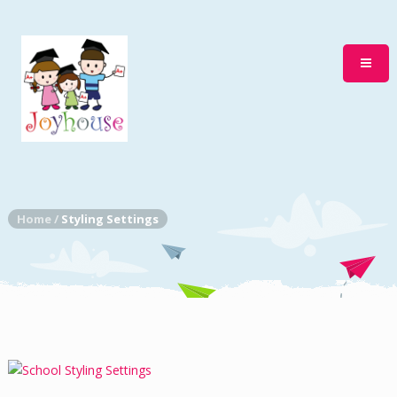
Home
/
Styling Settings