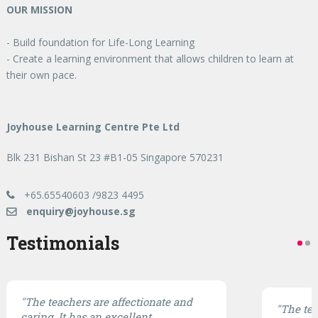
OUR MISSION
- Build foundation for Life-Long Learning
- Create a learning environment that allows children to learn at
their own pace.
Joyhouse Learning Centre Pte Ltd
Blk 231 Bishan St 23 #B1-05 Singapore 570231
+65.65540603 /9823 4495
enquiry@joyhouse.sg
Testimonials
"The teachers are affectionate and
"The te
caring. It has an excellent